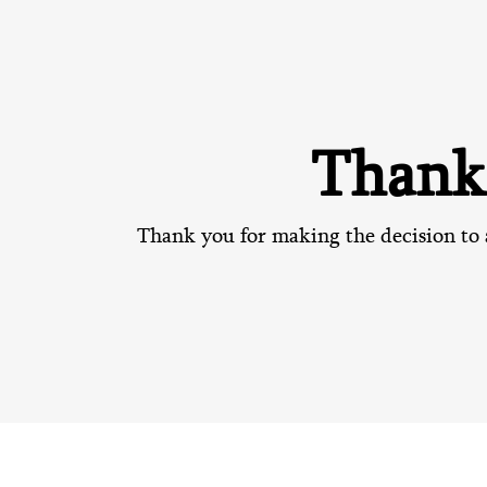
Thank
Thank you for making the decision to 