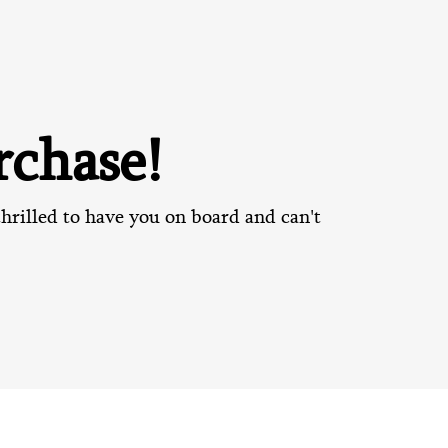
chase!
hrilled to have you on board and can't