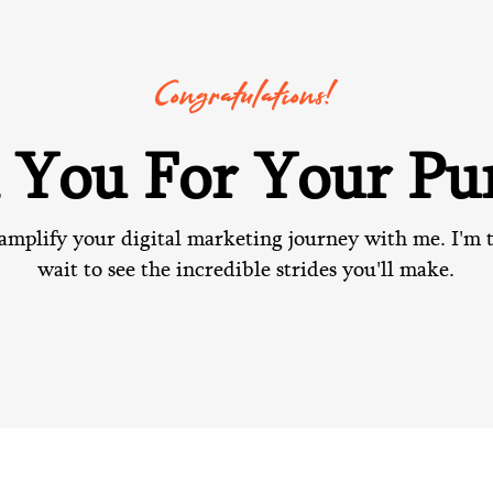
Congratulations!
 You For Your Pur
amplify your digital marketing journey with me. I'm t
wait to see the incredible strides you'll make.