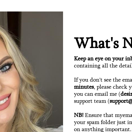
What's N
Keep an eye on your in
containing all the detai
If you don't see the em
minutes
, please check 
you can email me (
des
support team (
support
NB!
Ensure that myemai
your spam folder just i
on anything important.