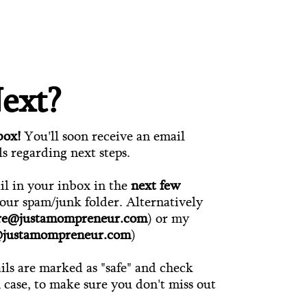
ext?
box!
You'll soon receive an email
ls regarding next steps.
ail in your inbox in the
next few
your spam/junk folder. Alternatively
ire@justamompreneur.com
) or my
@justamompreneur.com
)
ls are marked as "safe" and check
n case, to make sure you don't miss out