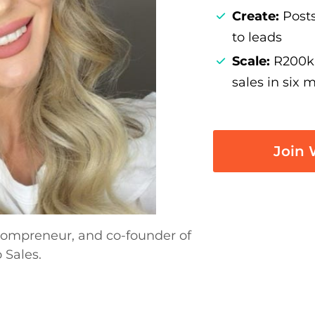
Create:
Posts
to leads
Scale:
R200k 
sales in six 
Join W
-Mompreneur, and co-founder of
 Sales.