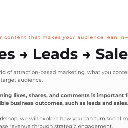
r content that makes
your
audience lean in
es → Leads → Sal
rld of attraction-based marketing, what you conten
 target audience.
ning likes, shares, and comments is important fo
ible business outcomes, such as leads and sales
orkshop, we will explore how you can turn social 
ase revenue through strategic engagement.