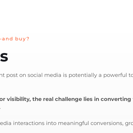
—and buy?
es
t post on social media is potentially a powerful to
r visibility, the real challenge lies in convert
.
media interactions into meaningful conversions, g