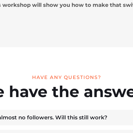
s workshop will show you how to make that swi
HAVE ANY QUESTIONS?
 have the answe
most no followers. Will this still work?
u’re starting from zero and show you how to attract the