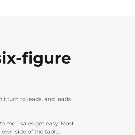
ix‑figure
’t turn to leads, and leads
 to me
,” sales get easy. Most
own side of the table.