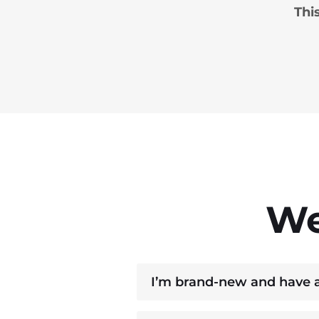
Thi
We
I’m brand‑new and have al
Yes. The exercises assume yo