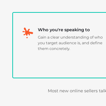
Who you're speaking to
Gain a clear understanding of who
you target audience is, and define
them concretely.
Most new online sellers ta