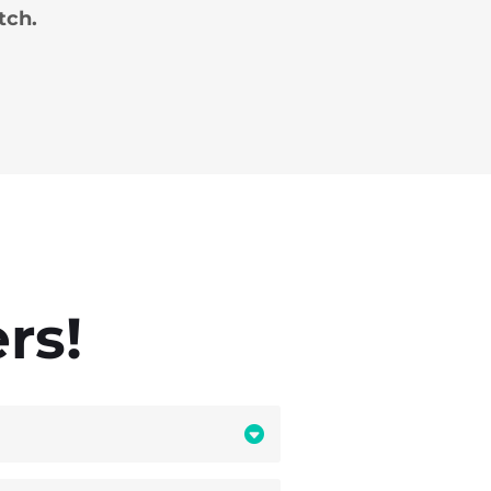
tch.
rs!
first
eyes that matter.