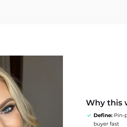
Why this
Define:
Pin‑p
buyer fast