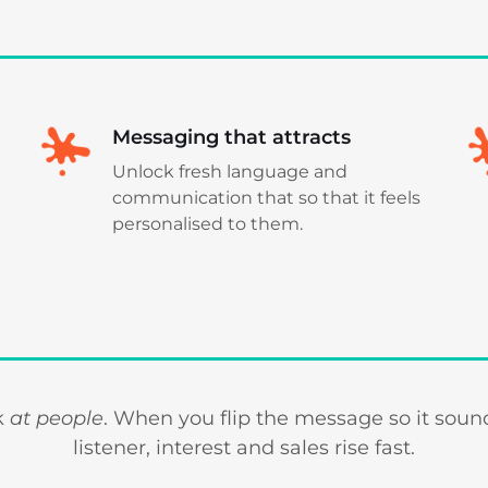
Messaging that attracts
Unlock fresh language and
communication that so that it feels
personalised to them.
lk
at people
. When you flip the message so it sounds
listener, interest and sales rise fast.