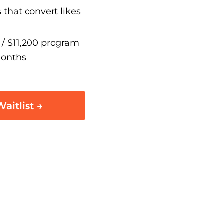
 that convert likes
/ $11,200 program
months
aitlist →