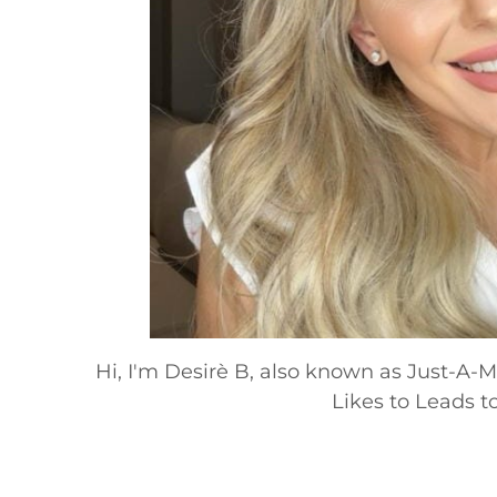
Hi, I'm Desirè B, also known as Just-A
Likes to Leads to