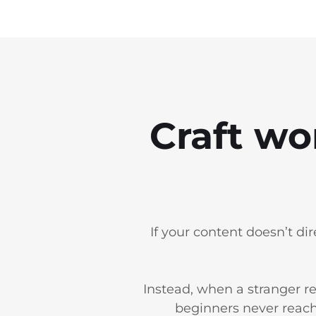
Craft wo
If your content doesn’t di
Instead, when a stranger re
beginners never reach