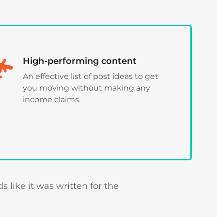
High-performing content
An effective list of post ideas to get
you moving without making any
income claims.
 like it was written for the