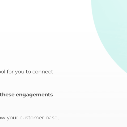
ol for you to connect
ing these engagements
row your customer base,