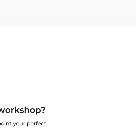
 workshop?
oint your perfect