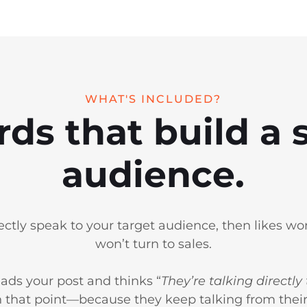
WHAT'S INCLUDED?
rds that build a s
audience.
rectly speak to your target audience, then likes won
won’t turn to sales.
ads your post and thinks “
They’re talking directly
 that point—because they keep talking from their 